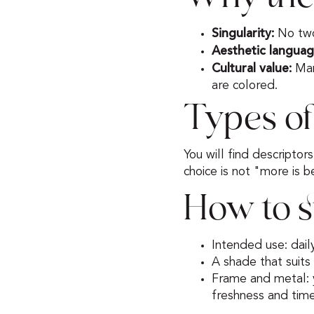
Singularity:
No two 
Aesthetic languag
Cultural value:
Man
are colored.
Types of
You will find descriptor
choice is not "more is 
How to s
Intended use: dail
A shade that suits
Frame and metal: y
freshness and tim