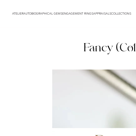
ATELIER
AUTOBIOGRAPHICAL GEMS
ENGAGEMENT RINGS
APPRAISALS
COLLECTIONS
Fancy (Col