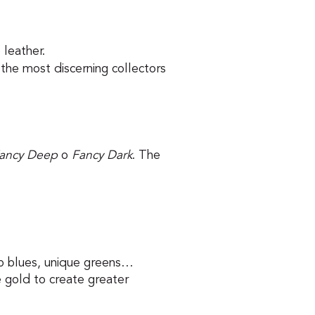
 leather.
the most discerning collectors
ancy Deep
o
Fancy Dark
. The
isp blues, unique greens…
 gold to create greater