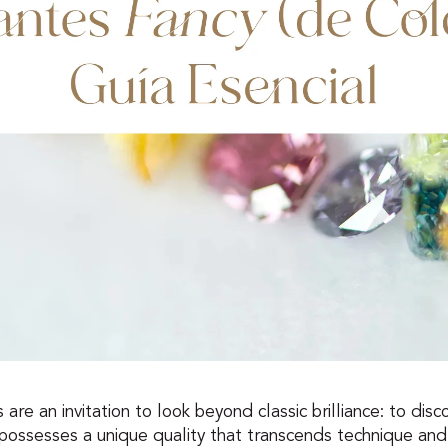
re an invitation to look beyond classic brilliance: to disco
possesses a unique quality that transcends technique and