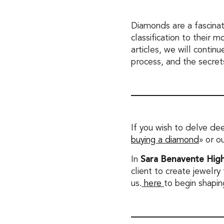
Diamonds are a fascinat
classification to their m
articles, we will contin
process, and the secre
If you wish to delve de
buying a diamond
» or o
Sara Benavente High
In
client to create jewelry
us.
here
to begin shapin