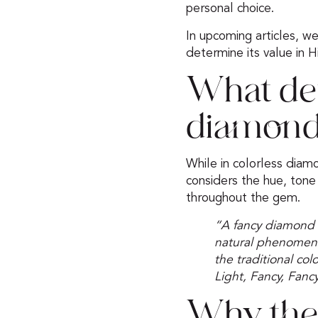
personal choice.
In upcoming articles, we w
determine its value in H
What de
diamon
While in colorless diamo
considers the hue, tone (
throughout the gem.
“A fancy diamond 
natural phenomena i
the traditional co
Light, Fancy, Fancy
Why the