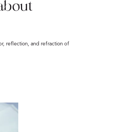
about
r, reflection, and refraction of