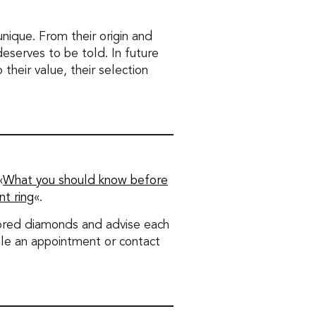
nique. From their origin and
 deserves to be told. In future
 their value, their selection
«
What you should know before
t ring
«.
olored diamonds and advise each
dule an appointment or contact