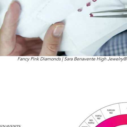
Fancy Pink Diamonds | Sara Benavente High Jewelry®