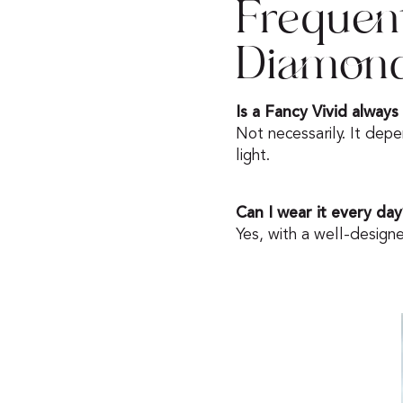
Frequen
Diamon
Is a Fancy Vivid always
Not necessarily. It depe
light.
Can I wear it every day
Yes, with a well-design