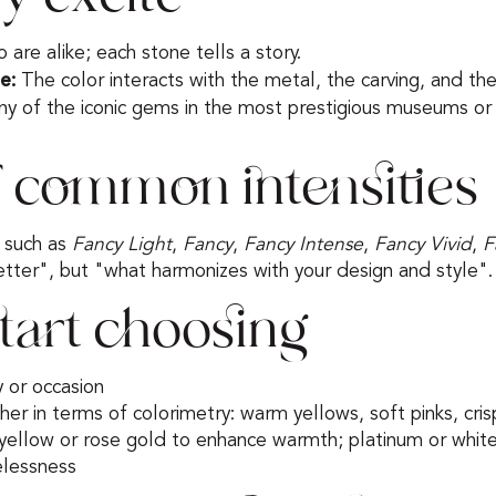
are alike; each stone tells a story.
e:
The color interacts with the metal, the carving, and the
y of the iconic gems in the most prestigious museums or 
 common intensities
s such as
Fancy Light
,
Fancy
,
Fancy Intense
,
Fancy Vivid
,
F
better", but "what harmonizes with your design and style".
tart choosing
y or occasion
 her in terms of colorimetry: warm yellows, soft pinks, cr
ellow or rose gold to enhance warmth; platinum or white
elessness