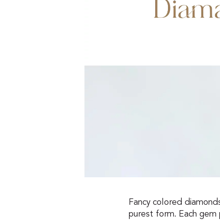
Fancy colored diamonds a
purest form. Each gem 