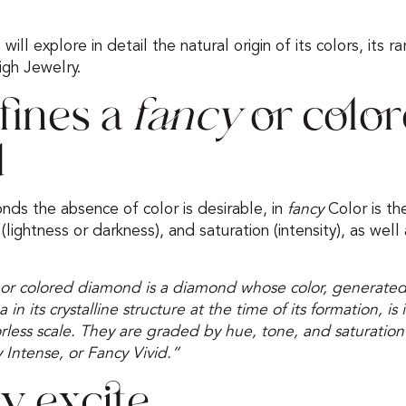
ill explore in detail the natural origin of its colors, its rar
igh Jewelry.
fines a
fancy
or colo
d
nds the absence of color is desirable, in
fancy
Color is th
lightness or darkness), and saturation (intensity), as well 
or colored diamond is a diamond whose color, generated
n its crystalline structure at the time of its formation, is
lorless scale. They are graded by hue, tone, and saturation
 Intense, or Fancy Vivid.”
y excite