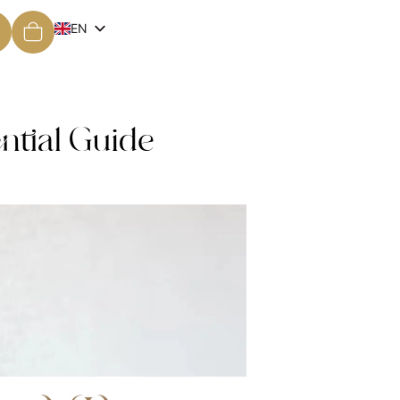
EN
ES
ntial Guide