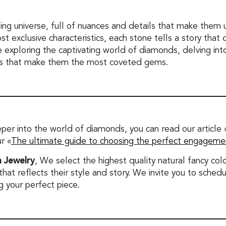
ing universe, full of nuances and details that make them u
ost exclusive characteristics, each stone tells a story that
ue exploring the captivating world of diamonds, delving into
ts that make them the most coveted gems.
eper into the world of diamonds, you can read our article 
ur «
The ultimate guide to choosing the perfect engagemen
 Jewelry
, We select the highest quality natural fancy c
 that reflects their style and story. We invite you to sche
g your perfect piece.