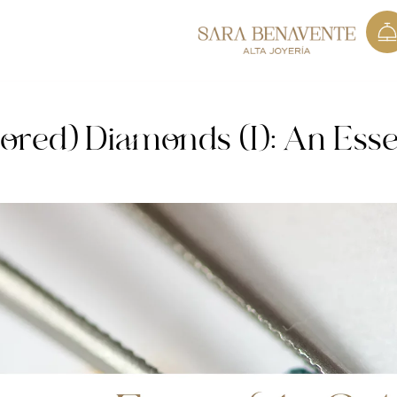
ored) Diamonds (I): An Esse