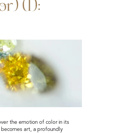
ver the emotion of color in its
 becomes art, a profoundly