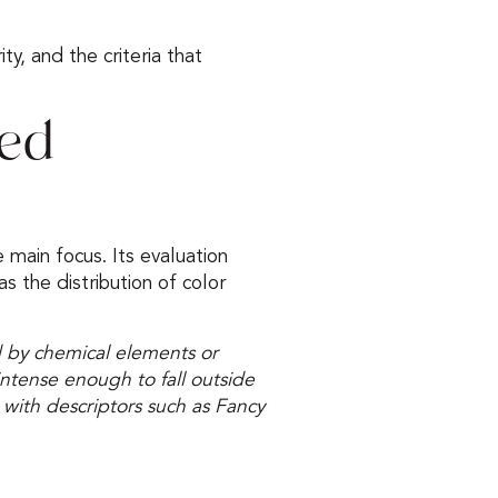
ity, and the criteria that
red
e main focus. Its evaluation
as the distribution of color
 by chemical elements or
 intense enough to fall outside
 with descriptors such as Fancy