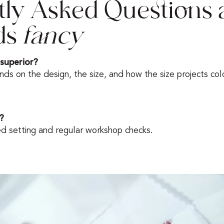
tly Asked Questions 
ds
fancy
 superior?
nds on the design, the size, and how the size projects colo
?
ed setting and regular workshop checks.